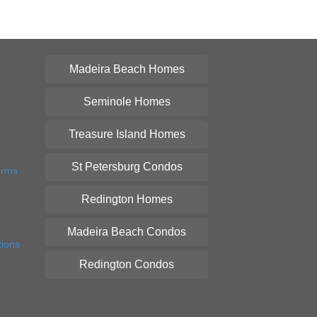
Madeira Beach Homes
Seminole Homes
Treasure Island Homes
St Petersburg Condos
orms
Redington Homes
Madeira Beach Condos
tions
Redington Condos