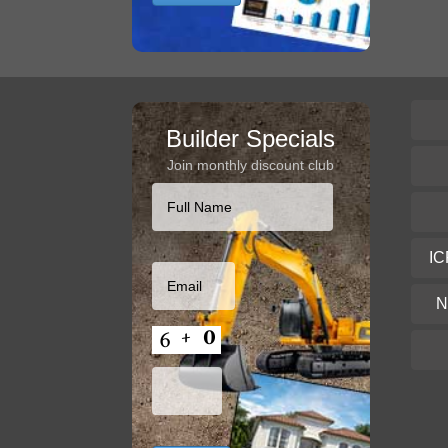
Builder Specials
Join monthly discount club
IC
N