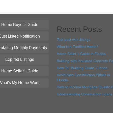
Home Buyer's Guide
Recent Posts
Just Listed Notification
Test post with listings
What is a Fortified Home?
culating Monthly Payments
Home Seller’s Guide in Florida
Expired Listings
Building with Insulated Concrete F
How To “Building Guide” Florida
Home Seller's Guide
Avoid New Construction Pitfalls in
Florida
What's My Home Worth
Debt to Income Mortgage Qualifica
Understanding Construction Loans