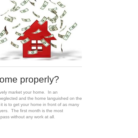
home properly?
sively market your home. In an
s neglected and the home languished on the
 is to get your home in front of as many
yers. The first month is the most
pass without any work at all.