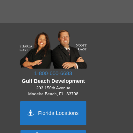
1-800-600-6683
Gulf Beach Development
203 150th Avenue
Madeira Beach, FL. 33708
Pinellas 727-777-7777
Florida Locations
Orlando 555-555-5555
Tampa 444-444-4444
Sarasota 512-222-2222