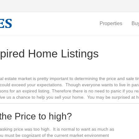
Properties
Bu
pired Home Listings
al estate market is pretty important to determining the price and sale 
could exceed your expectations. Though everyone wants to live in par
sons for an expired listing. Therefore there is no need to panic if you 
give us a chance to help you sell your home. You may be surprised at 
 the Price to high?
he asking price was too high. It is normal to want as much as
you must be cognizant of the current market environment