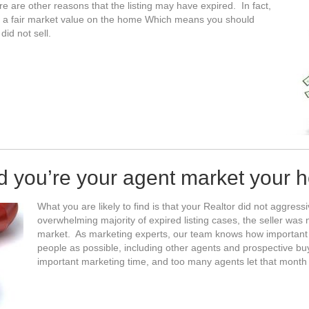
re are other reasons that the listing may have expired. In fact,
e a fair market value on the home Which means you should
id not sell.
id you’re your agent market your 
What you are likely to find is that your Realtor did not aggres
overwhelming majority of expired listing cases, the seller wa
market. As marketing experts, our team knows how important it
people as possible, including other agents and prospective bu
important marketing time, and too many agents let that month 