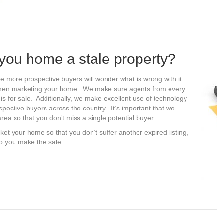
s you home a stale property?
e more prospective buyers will wonder what is wrong with it.
when marketing your home. We make sure agents from every
 is for sale. Additionally, we make excellent use of technology
ospective buyers across the country. It’s important that we
ea so that you don’t miss a single potential buyer.
ket your home so that you don’t suffer another expired listing,
lp you make the sale.