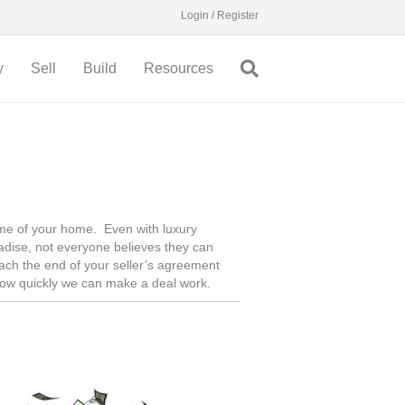
Login / Register
y
Sell
Build
Resources
time of your home. Even with luxury
adise, not everyone believes they can
reach the end of your seller’s agreement
how quickly we can make a deal work.