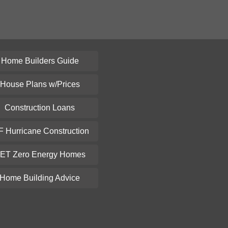
Home Builders Guide
House Plans w/Prices
Construction Loans
F Hurricane Construction
ET Zero Energy Homes
Home Building Advice