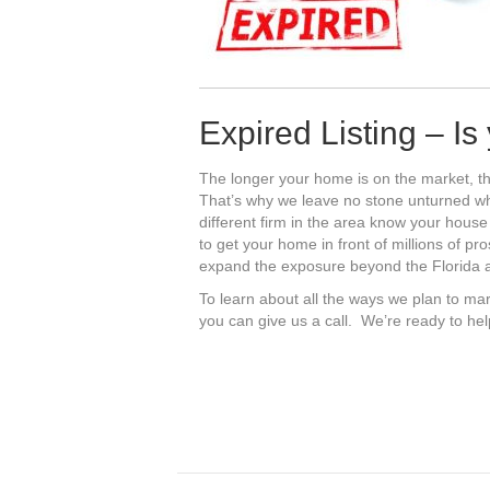
Expired Listing – I
The longer your home is on the market, th
That’s why we leave no stone unturned 
different firm in the area know your house
to get your home in front of millions of pr
expand the exposure beyond the Florida ar
To learn about all the ways we plan to mar
you can give us a call. We’re ready to he