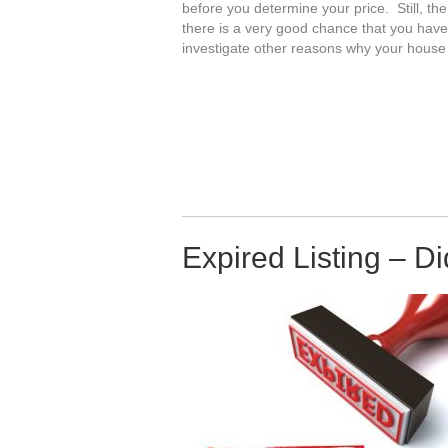
before you determine your price. Still, the
there is a very good chance that you hav
investigate other reasons why your house d
Expired Listing – D