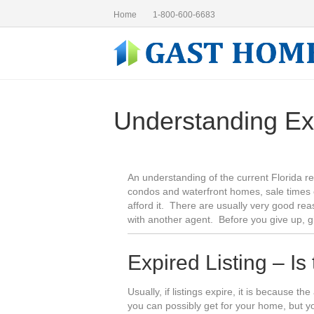
Home
1-800-600-6683
Understanding Ex
An understanding of the current Florida re
condos and waterfront homes, sale times 
afford it. There are usually very good rea
with another agent. Before you give up, 
Expired Listing – Is
Usually, if listings expire, it is because t
you can possibly get for your home, but 