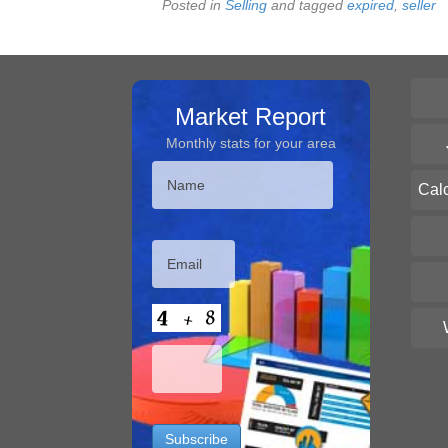
Posted in
Selling
and tagged
expired
,
seller
Market Report
Monthly stats for your area
Cal