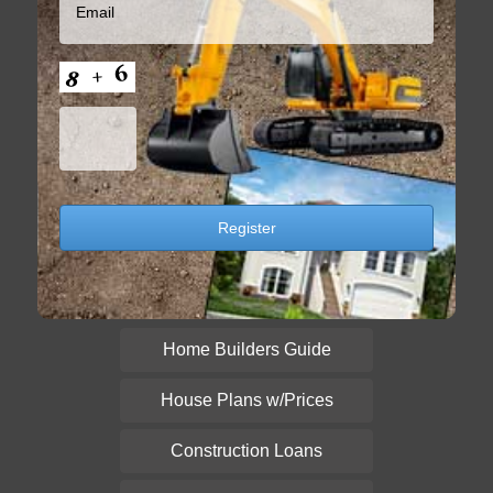
Home Builders Guide
House Plans w/Prices
Construction Loans