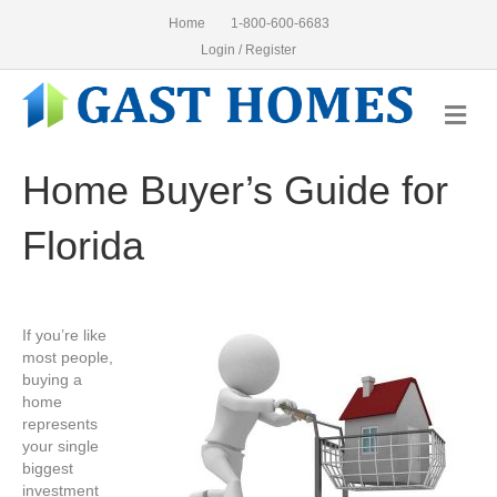
Home
1-800-600-6683
Login / Register
Me
Home Buyer’s Guide for
Florida
If you’re like
most people,
buying a
home
represents
your single
biggest
investment