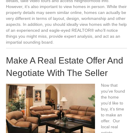
details, take video tours and access neighborhood info.
However, it’s also important to view homes in person. While their
property details may seem similar online, homes can actually be
very different in terms of layout, design, workmanship and other
aspects. In addition, you should ideally view homes with the help
of an experienced and eagle-eyed REALTOR® who’ll notice
things you might miss, provide expert analysis, and act as an
impartial sounding board.
Make A Real Estate Offer And
Negotiate With The Seller
Now that
you’ve found
the home
you’d like to
buy, it’s time
to make an
offer. Our
local real
estate