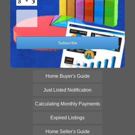
Home Buyer's Guide
Just Listed Notification
Calculating Monthly Payments
Expired Listings
Home Seller's Guide