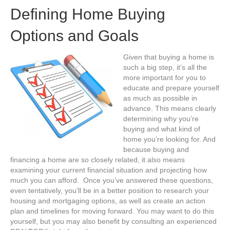
Defining Home Buying
Options and Goals
Given that buying a home is
such a big step, it’s all the
more important for you to
educate and prepare yourself
as much as possible in
advance. This means clearly
determining why you’re
buying and what kind of
home you’re looking for. And
because buying and
financing a home are so closely related, it also means
examining your current financial situation and projecting how
much you can afford. Once you’ve answered these questions,
even tentatively, you’ll be in a better position to research your
housing and mortgaging options, as well as create an action
plan and timelines for moving forward. You may want to do this
yourself, but you may also benefit by consulting an experienced