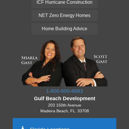
ICF Hurricane Construction
NET Zero Energy Homes
Home Building Advice
1-800-600-6683
Gulf Beach Development
203 150th Avenue
Madeira Beach, FL. 33708
Pinellas 727-777-7777