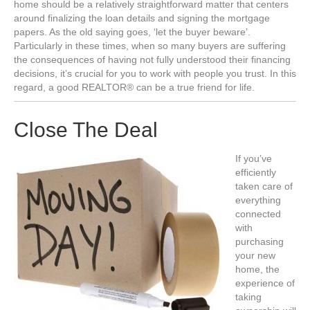
home should be a relatively straightforward matter that centers
around finalizing the loan details and signing the mortgage
papers. As the old saying goes, ‘let the buyer beware’.
Particularly in these times, when so many buyers are suffering
the consequences of having not fully understood their financing
decisions, it’s crucial for you to work with people you trust. In this
regard, a good REALTOR® can be a true friend for life.
Close The Deal
If you’ve
efficiently
taken care of
everything
connected
with
purchasing
your new
home, the
experience of
taking