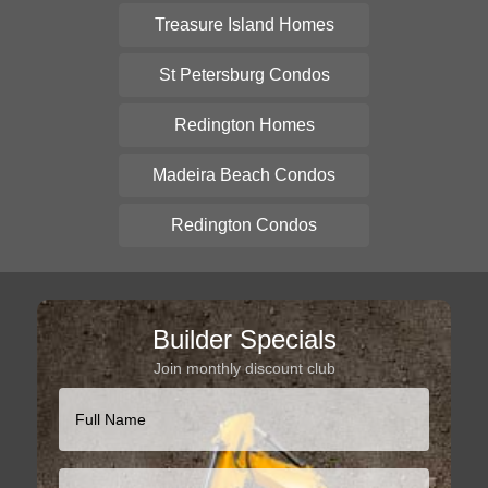
Treasure Island Homes
St Petersburg Condos
Redington Homes
Madeira Beach Condos
Redington Condos
Builder Specials
Join monthly discount club