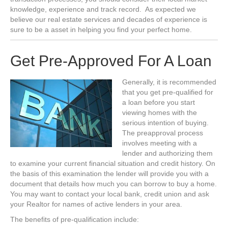
knowledge, experience and track record. As expected we
believe our real estate services and decades of experience is
sure to be a asset in helping you find your perfect home.
Get Pre-Approved For A Loan
Generally, it is recommended
that you get pre-qualified for
a loan before you start
viewing homes with the
serious intention of buying.
The preapproval process
involves meeting with a
lender and authorizing them
to examine your current financial situation and credit history. On
the basis of this examination the lender will provide you with a
document that details how much you can borrow to buy a home.
You may want to contact your local bank, credit union and ask
your Realtor for names of active lenders in your area.
The benefits of pre-qualification include: