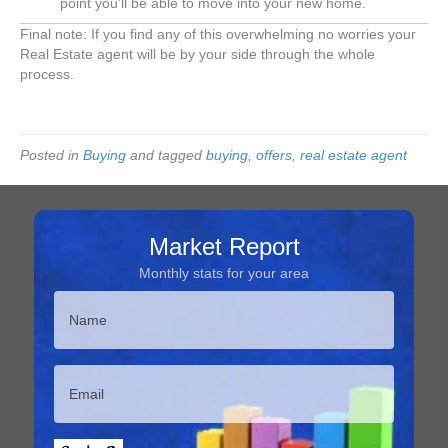
point you’ll be able to move into your new home.
Final note: If you find any of this overwhelming no worries your
Real Estate agent will be by your side through the whole
process.
Posted in
Buying
and tagged
buying
,
offers
,
real estate agent
Market Report
Monthly stats for your area