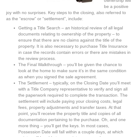
ownership will
be a positive
joy with no surprises. Key steps to the closing, also referred to
as the “escrow” or “settlement”, include:
Getting a Title Search – an historical review of all legal
documents relating to ownership of the property – to
ensure that there are no claims against the title of the
property. It is also necessary to purchase Title Insurance
in case the records contain errors or there are mistakes in
the review process.
The Final Walkthrough – you’ll be given the chance to
look at the home to make sure it’s in the same condition
as when you signed the sale agreement.
The Settlement – typically, on the Closing Date you’ll meet
with a Title Company representative to verify and sign all
the paperwork required to complete the transaction. The
settlement will include paying your closing costs, legal
fees, property adjustments and transfer taxes. At that
point, you’ll receive the property title and copies of all
documentation pertaining to the purchase. Oh, and one
more thing – you’ll get the keys. In most cases,
Possession Date will fall within a couple days, at which