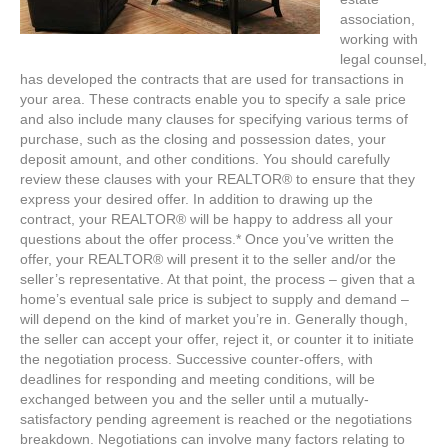
association,
working with
legal counsel,
has developed the contracts that are used for transactions in
your area. These contracts enable you to specify a sale price
and also include many clauses for specifying various terms of
purchase, such as the closing and possession dates, your
deposit amount, and other conditions. You should carefully
review these clauses with your REALTOR® to ensure that they
express your desired offer. In addition to drawing up the
contract, your REALTOR® will be happy to address all your
questions about the offer process.* Once you’ve written the
offer, your REALTOR® will present it to the seller and/or the
seller’s representative. At that point, the process – given that a
home’s eventual sale price is subject to supply and demand –
will depend on the kind of market you’re in. Generally though,
the seller can accept your offer, reject it, or counter it to initiate
the negotiation process. Successive counter-offers, with
deadlines for responding and meeting conditions, will be
exchanged between you and the seller until a mutually-
satisfactory pending agreement is reached or the negotiations
breakdown. Negotiations can involve many factors relating to