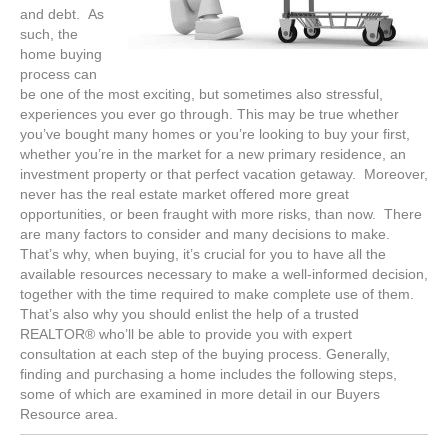
and debt. As
such, the
home buying
process can
be one of the most exciting, but sometimes also stressful,
experiences you ever go through. This may be true whether
you’ve bought many homes or you’re looking to buy your first,
whether you’re in the market for a new primary residence, an
investment property or that perfect vacation getaway. Moreover,
never has the real estate market offered more great
opportunities, or been fraught with more risks, than now. There
are many factors to consider and many decisions to make.
That’s why, when buying, it’s crucial for you to have all the
available resources necessary to make a well-informed decision,
together with the time required to make complete use of them.
That’s also why you should enlist the help of a trusted
REALTOR® who’ll be able to provide you with expert
consultation at each step of the buying process. Generally,
finding and purchasing a home includes the following steps,
some of which are examined in more detail in our Buyers
Resource area.