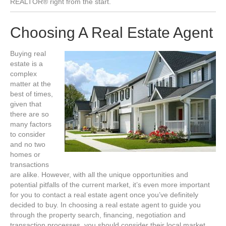
REALTOR® right from the start.
Choosing A Real Estate Agent
Buying real
estate is a
complex
matter at the
best of times,
given that
there are so
many factors
to consider
and no two
homes or
transactions
are alike. However, with all the unique opportunities and
potential pitfalls of the current market, it’s even more important
for you to contact a real estate agent once you’ve definitely
decided to buy. In choosing a real estate agent to guide you
through the property search, financing, negotiation and
transaction processes, you should consider their local market