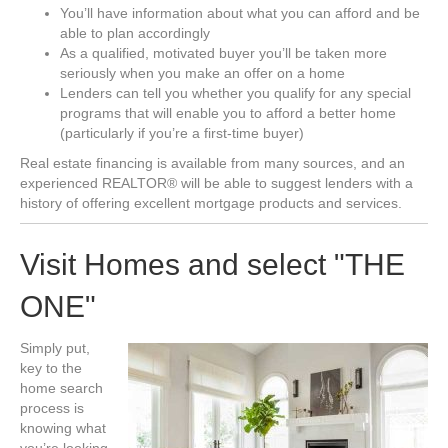
You’ll have information about what you can afford and be
able to plan accordingly
As a qualified, motivated buyer you’ll be taken more
seriously when you make an offer on a home
Lenders can tell you whether you qualify for any special
programs that will enable you to afford a better home
(particularly if you’re a first-time buyer)
Real estate financing is available from many sources, and an
experienced REALTOR® will be able to suggest lenders with a
history of offering excellent mortgage products and services.
Visit Homes and select "THE
ONE"
Simply put,
key to the
home search
process is
knowing what
you’re looking