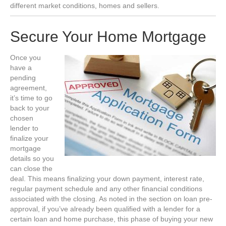
different market conditions, homes and sellers.
Secure Your Home Mortgage
Once you
have a
pending
agreement,
it’s time to go
back to your
chosen
lender to
finalize your
mortgage
details so you
can close the
deal. This means finalizing your down payment, interest rate,
regular payment schedule and any other financial conditions
associated with the closing. As noted in the section on loan pre-
approval, if you’ve already been qualified with a lender for a
certain loan and home purchase, this phase of buying your new