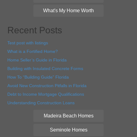
What's My Home Worth
Recent Posts
Test post with listings
What is a Fortified Home?
Home Seller’s Guide in Florida
Building with Insulated Concrete Forms
How To “Building Guide” Florida
Avoid New Construction Pitfalls in Florida
Debt to Income Mortgage Qualifications
Understanding Construction Loans
Madeira Beach Homes
Seminole Homes