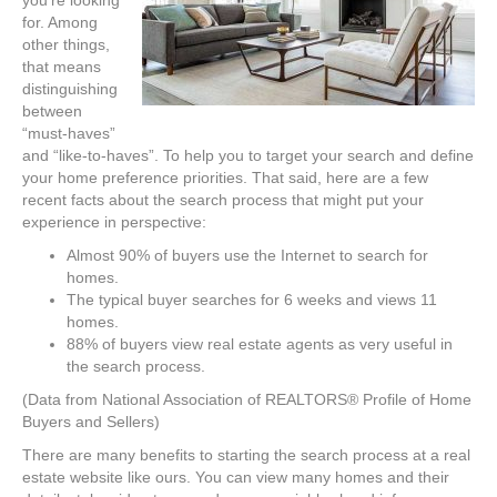
for. Among
other things,
that means
distinguishing
between
“must-haves”
and “like-to-haves”. To help you to target your search and define
your home preference priorities. That said, here are a few
recent facts about the search process that might put your
experience in perspective:
Almost 90% of buyers use the Internet to search for
homes.
The typical buyer searches for 6 weeks and views 11
homes.
88% of buyers view real estate agents as very useful in
the search process.
(Data from National Association of REALTORS® Profile of Home
Buyers and Sellers)
There are many benefits to starting the search process at a real
estate website like ours. You can view many homes and their