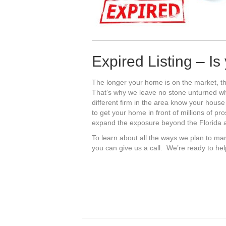
Expired Listing – I
The longer your home is on the market, th
That’s why we leave no stone unturned 
different firm in the area know your house
to get your home in front of millions of pr
expand the exposure beyond the Florida ar
To learn about all the ways we plan to mar
you can give us a call. We’re ready to he