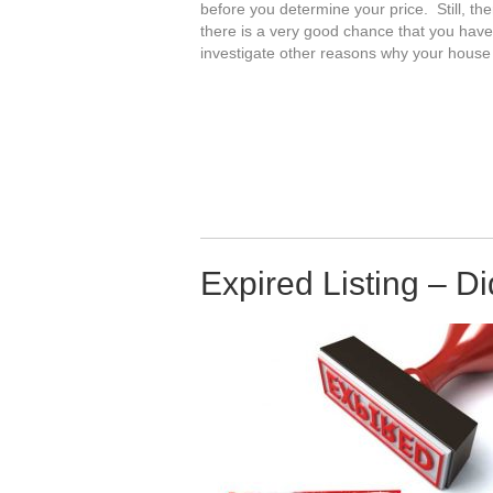
before you determine your price. Still, the
there is a very good chance that you hav
investigate other reasons why your house d
Expired Listing – D