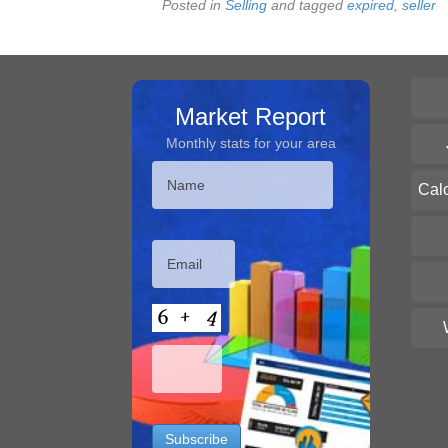
Posted in
Selling
and tagged
expired
,
seller
Market Report
Monthly stats for your area
Cal