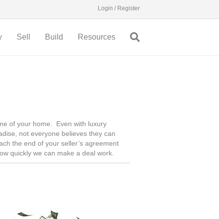
Login / Register
y
Sell
Build
Resources
time of your home. Even with luxury
adise, not everyone believes they can
reach the end of your seller’s agreement
how quickly we can make a deal work.