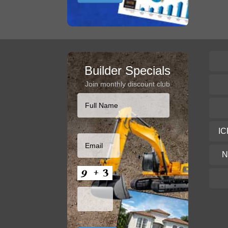
Builder Specials
Join monthly discount club
IC
N