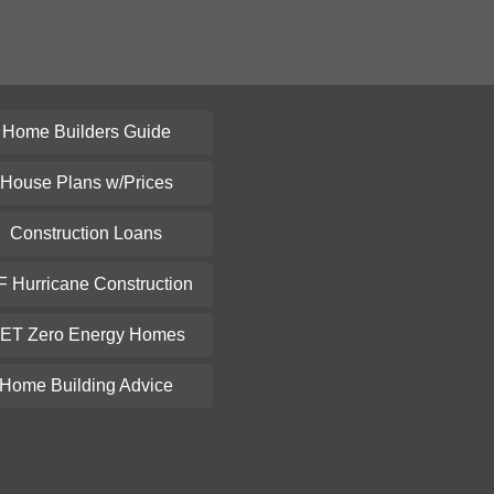
Home Builders Guide
House Plans w/Prices
Construction Loans
F Hurricane Construction
ET Zero Energy Homes
Home Building Advice