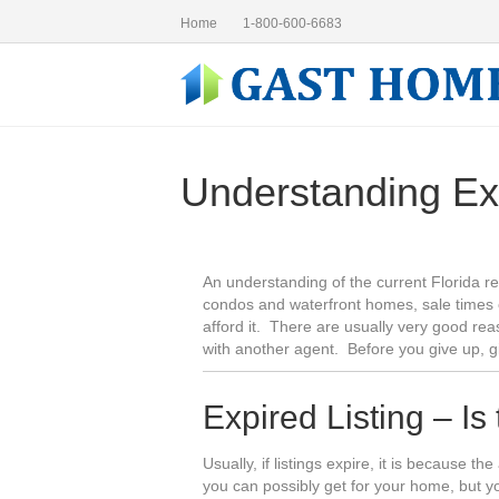
Home
1-800-600-6683
Understanding Ex
An understanding of the current Florida re
condos and waterfront homes, sale times 
afford it. There are usually very good rea
with another agent. Before you give up, 
Expired Listing – Is
Usually, if listings expire, it is because t
you can possibly get for your home, but 