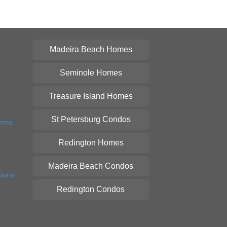
Madeira Beach Homes
Seminole Homes
Treasure Island Homes
St Petersburg Condos
orms
Redington Homes
Madeira Beach Condos
tions
Redington Condos