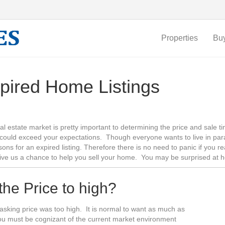
Properties
Bu
pired Home Listings
al estate market is pretty important to determining the price and sale 
could exceed your expectations. Though everyone wants to live in par
sons for an expired listing. Therefore there is no need to panic if you 
give us a chance to help you sell your home. You may be surprised at 
 the Price to high?
he asking price was too high. It is normal to want as much as
you must be cognizant of the current market environment