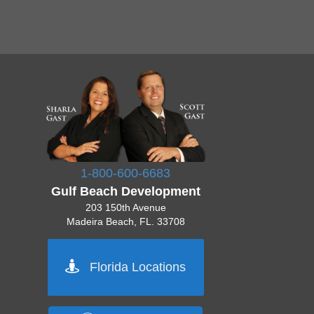
1-800-600-6683
Gulf Beach Development
203 150th Avenue
Madeira Beach, FL. 33708
Pinellas 727-777-7777
Florida Locations
Orlando 555-555-5555
Tampa 444-444-4444
Sarasota 512-222-2222