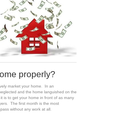
home properly?
sively market your home. In an
s neglected and the home languished on the
 is to get your home in front of as many
yers. The first month is the most
pass without any work at all.