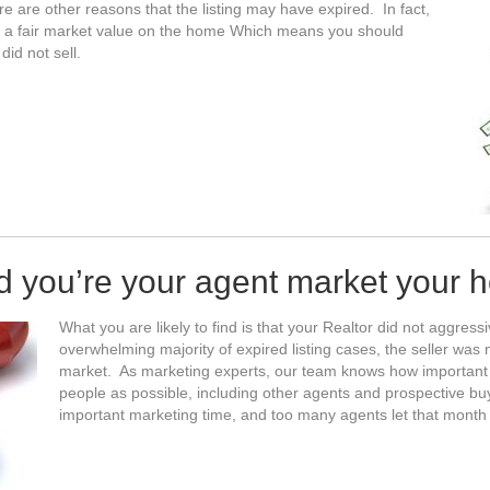
re are other reasons that the listing may have expired. In fact,
e a fair market value on the home Which means you should
id not sell.
id you’re your agent market your 
What you are likely to find is that your Realtor did not aggres
overwhelming majority of expired listing cases, the seller wa
market. As marketing experts, our team knows how important it
people as possible, including other agents and prospective bu
important marketing time, and too many agents let that month 