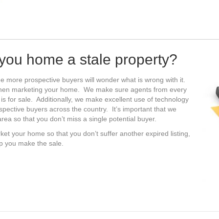
s you home a stale property?
e more prospective buyers will wonder what is wrong with it.
when marketing your home. We make sure agents from every
 is for sale. Additionally, we make excellent use of technology
ospective buyers across the country. It’s important that we
ea so that you don’t miss a single potential buyer.
ket your home so that you don’t suffer another expired listing,
lp you make the sale.