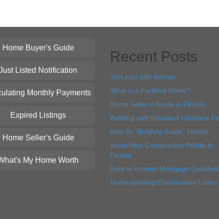
Home Buyer's Guide
Recent Posts
Just Listed Notification
Test post with listings
What is a Fortified Home?
culating Monthly Payments
Home Seller’s Guide in Florida
Expired Listings
Building with Insulated Concrete F
How To “Building Guide” Florida
Home Seller's Guide
Avoid New Construction Pitfalls in
Florida
What's My Home Worth
Debt to Income Mortgage Qualifica
Understanding Construction Loans