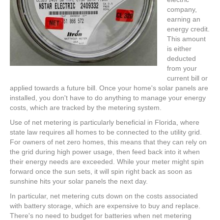
company,
earning an
energy credit.
This amount
is either
deducted
from your
current bill or
applied towards a future bill. Once your home's solar panels are
installed, you don't have to do anything to manage your energy
costs, which are tracked by the metering system.
Use of net metering is particularly beneficial in Florida, where
state law requires all homes to be connected to the utility grid.
For owners of net zero homes, this means that they can rely on
the grid during high power usage, then feed back into it when
their energy needs are exceeded. While your meter might spin
forward once the sun sets, it will spin right back as soon as
sunshine hits your solar panels the next day.
In particular, net metering cuts down on the costs associated
with battery storage, which are expensive to buy and replace.
There's no need to budget for batteries when net metering