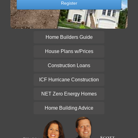
Home Builders Guide
House Plans w/Prices
Construction Loans
ICF Hurricane Construction
NET Zero Energy Homes
Home Building Advice