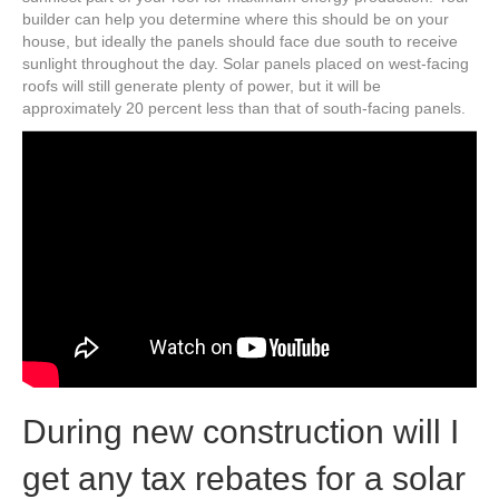
builder can help you determine where this should be on your
house, but ideally the panels should face due south to receive
sunlight throughout the day. Solar panels placed on west-facing
roofs will still generate plenty of power, but it will be
approximately 20 percent less than that of south-facing panels.
During new construction will I
get any tax rebates for a solar