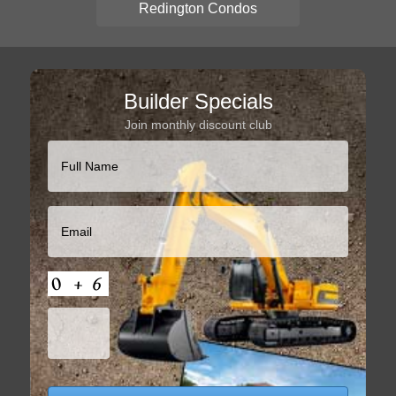
Redington Condos
Builder Specials
Join monthly discount club