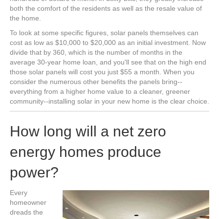
both the comfort of the residents as well as the resale value of
the home.
To look at some specific figures, solar panels themselves can
cost as low as $10,000 to $20,000 as an initial investment. Now
divide that by 360, which is the number of months in the
average 30-year home loan, and you'll see that on the high end
those solar panels will cost you just $55 a month. When you
consider the numerous other benefits the panels bring--
everything from a higher home value to a cleaner, greener
community--installing solar in your new home is the clear choice.
How long will a net zero
energy homes produce
power?
Every
homeowner
dreads the