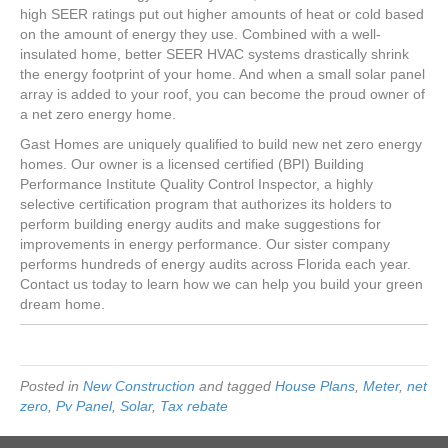
high SEER ratings put out higher amounts of heat or cold based
on the amount of energy they use. Combined with a well-
insulated home, better SEER HVAC systems drastically shrink
the energy footprint of your home. And when a small solar panel
array is added to your roof, you can become the proud owner of
a net zero energy home.
Gast Homes are uniquely qualified to build new net zero energy
homes. Our owner is a licensed certified (BPI) Building
Performance Institute Quality Control Inspector, a highly
selective certification program that authorizes its holders to
perform building energy audits and make suggestions for
improvements in energy performance. Our sister company
performs hundreds of energy audits across Florida each year.
Contact us today to learn how we can help you build your green
dream home.
Posted in
New Construction
and tagged
House Plans
,
Meter
,
net
zero
,
Pv Panel
,
Solar
,
Tax rebate