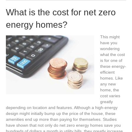
What is the cost for net zero
energy homes?
This might
have you
wondering
what the cost
is for one of
these energy-
efficient
homes. Like
any new
home, the
cost varies
greatly
depending on location and features. Although a high-energy
design might initially bump up the price of the house, these
amenities end up more than paying for themselves. Studies
have shown that not only do net zero energy homes save you
hundreds of dollars a month in utility bills, they greatly increase