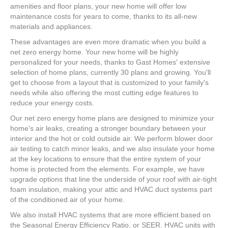
amenities and floor plans, your new home will offer low
maintenance costs for years to come, thanks to its all-new
materials and appliances.
These advantages are even more dramatic when you build a
net zero energy home. Your new home will be highly
personalized for your needs, thanks to Gast Homes' extensive
selection of home plans, currently 30 plans and growing. You'll
get to choose from a layout that is customized to your family's
needs while also offering the most cutting edge features to
reduce your energy costs.
Our net zero energy home plans are designed to minimize your
home's air leaks, creating a stronger boundary between your
interior and the hot or cold outside air. We perform blower door
air testing to catch minor leaks, and we also insulate your home
at the key locations to ensure that the entire system of your
home is protected from the elements. For example, we have
upgrade options that line the underside of your roof with air-tight
foam insulation, making your attic and HVAC duct systems part
of the conditioned air of your home.
We also install HVAC systems that are more efficient based on
the Seasonal Energy Efficiency Ratio, or SEER. HVAC units with