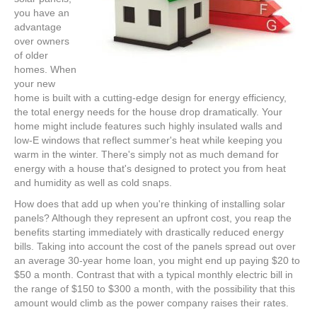
you have an
advantage
over owners
of older
homes. When
your new
home is built with a cutting-edge design for energy efficiency,
the total energy needs for the house drop dramatically. Your
home might include features such highly insulated walls and
low-E windows that reflect summer's heat while keeping you
warm in the winter. There's simply not as much demand for
energy with a house that's designed to protect you from heat
and humidity as well as cold snaps.
How does that add up when you're thinking of installing solar
panels? Although they represent an upfront cost, you reap the
benefits starting immediately with drastically reduced energy
bills. Taking into account the cost of the panels spread out over
an average 30-year home loan, you might end up paying $20 to
$50 a month. Contrast that with a typical monthly electric bill in
the range of $150 to $300 a month, with the possibility that this
amount would climb as the power company raises their rates.