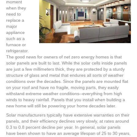
moment
when they
need to
replace a
major
appliance
such as a
furnace or
refrigerator.
The good news for owners of net zero energy homes is that
solar panels are built to last. While the solar cells inside panels
are just a few millimeters thick, they are protected by a sturdy
structure of glass and metal that endures all sorts of weather
conditions over the decades. Since the panels are mounted flat
on your roof and have no fragile, moving parts, they easily
withstand extreme weather conditions--everything from high
winds to heavy rainfall. Panels that you install when building a
new home will still be powering your home decades later.
Solar manufacturers typically have extensive warranties on their
panels, and their efficiency declines very slowly, at rates around
0.3 to 0.8 percent decline per year. In general, solar panels
have been shown to have an average lifespan of 25 to 30 years,