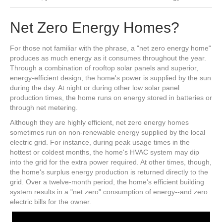
Net Zero Energy Homes?
For those not familiar with the phrase, a "net zero energy home"
produces as much energy as it consumes throughout the year.
Through a combination of rooftop solar panels and superior,
energy-efficient design, the home's power is supplied by the sun
during the day. At night or during other low solar panel
production times, the home runs on energy stored in batteries or
through net metering.
Although they are highly efficient, net zero energy homes
sometimes run on non-renewable energy supplied by the local
electric grid. For instance, during peak usage times in the
hottest or coldest months, the home's HVAC system may dip
into the grid for the extra power required. At other times, though,
the home's surplus energy production is returned directly to the
grid. Over a twelve-month period, the home's efficient building
system results in a "net zero" consumption of energy--and zero
electric bills for the owner.