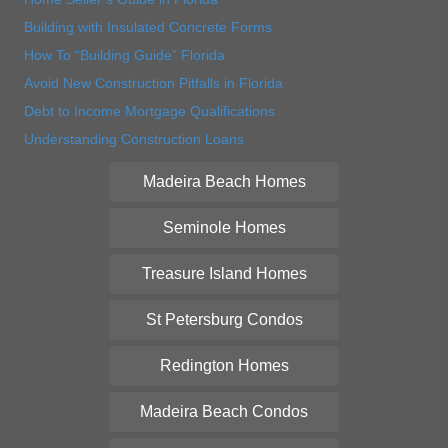
Building with Insulated Concrete Forms
How To “Building Guide” Florida
Avoid New Construction Pitfalls in Florida
Debt to Income Mortgage Qualifications
Understanding Construction Loans
Madeira Beach Homes
Seminole Homes
Treasure Island Homes
St Petersburg Condos
Redington Homes
Madeira Beach Condos