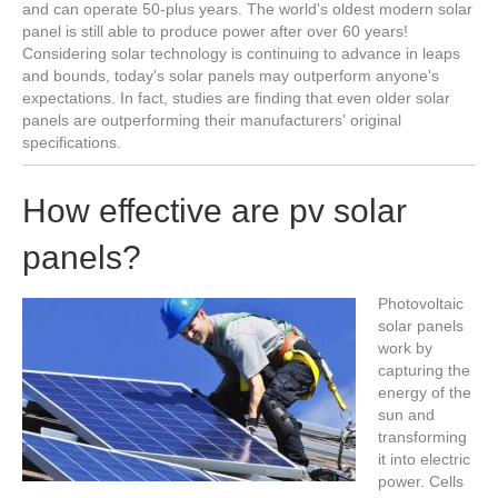
and can operate 50-plus years. The world's oldest modern solar
panel is still able to produce power after over 60 years!
Considering solar technology is continuing to advance in leaps
and bounds, today's solar panels may outperform anyone's
expectations. In fact, studies are finding that even older solar
panels are outperforming their manufacturers' original
specifications.
How effective are pv solar
panels?
Photovoltaic
solar panels
work by
capturing the
energy of the
sun and
transforming
it into electric
power. Cells