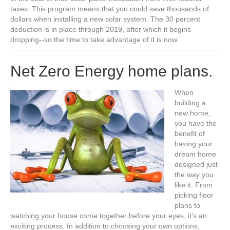
taxes. This program means that you could save thousands of
dollars when installing a new solar system. The 30 percent
deduction is in place through 2019, after which it begins
dropping--so the time to take advantage of it is now.
Net Zero Energy home plans.
When
building a
new home,
you have the
benefit of
having your
dream home
designed just
the way you
like it. From
picking floor
plans to
watching your house come together before your eyes, it's an
exciting process. In addition to choosing your own options,