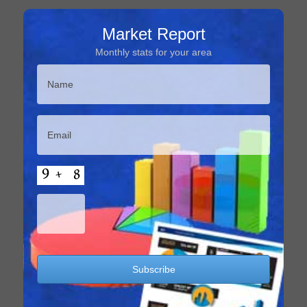
Market Report
Monthly stats for your area