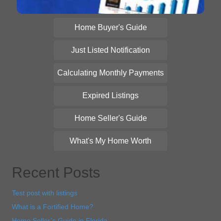
Home Buyer's Guide
Just Listed Notification
Calculating Monthly Payments
Expired Listings
Home Seller's Guide
What's My Home Worth
Recent Posts
Test post with listings
What is a Fortified Home?
Home Seller’s Guide in Florida