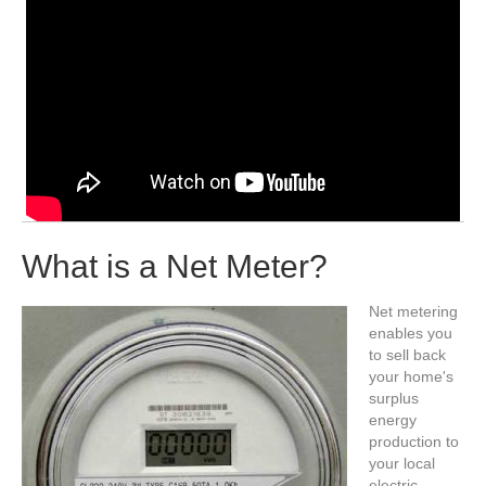
What is a Net Meter?
Net metering
enables you
to sell back
your home's
surplus
energy
production to
your local
electric