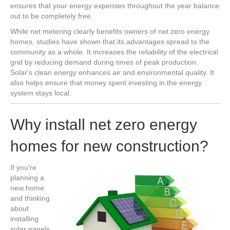
ensures that your energy expenses throughout the year balance
out to be completely free.
While net metering clearly benefits owners of net zero energy
homes, studies have shown that its advantages spread to the
community as a whole. It increases the reliability of the electrical
grid by reducing demand during times of peak production.
Solar's clean energy enhances air and environmental quality. It
also helps ensure that money spent investing in the energy
system stays local.
Why install net zero energy
homes for new construction?
If you're
planning a
new home
and thinking
about
installing
solar panels,