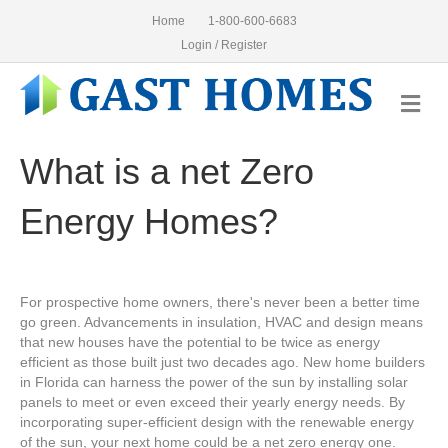
Home
1-800-600-6683
Login / Register
Me
What is a net Zero
Energy Homes?
For prospective home owners, there's never been a better time
go green. Advancements in insulation, HVAC and design means
that new houses have the potential to be twice as energy
efficient as those built just two decades ago. New home builders
in Florida can harness the power of the sun by installing solar
panels to meet or even exceed their yearly energy needs. By
incorporating super-efficient design with the renewable energy
of the sun, your next home could be a net zero energy one.