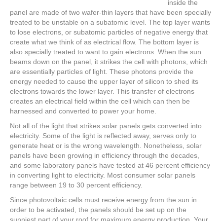
inside the
panel are made of two wafer-thin layers that have been specially
treated to be unstable on a subatomic level. The top layer wants
to lose electrons, or subatomic particles of negative energy that
create what we think of as electrical flow. The bottom layer is
also specially treated to want to gain electrons. When the sun
beams down on the panel, it strikes the cell with photons, which
are essentially particles of light. These photons provide the
energy needed to cause the upper layer of silicon to shed its
electrons towards the lower layer. This transfer of electrons
creates an electrical field within the cell which can then be
harnessed and converted to power your home.
Not all of the light that strikes solar panels gets converted into
electricity. Some of the light is reflected away, serves only to
generate heat or is the wrong wavelength. Nonetheless, solar
panels have been growing in efficiency through the decades,
and some laboratory panels have tested at 46 percent efficiency
in converting light to electricity. Most consumer solar panels
range between 19 to 30 percent efficiency.
Since photovoltaic cells must receive energy from the sun in
order to be activated, the panels should be set up on the
sunniest part of your roof for maximum energy production. Your