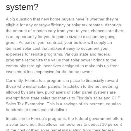
system?
A big question that new home buyers have is whether they're
eligible for any energy-efficiency or solar tax rebates. Although
the amount of rebates vary from year to year, chances are there
is an opportunity for you to gain a sizable discount by going
green. As part of your contract, your builder will supply an
itemized solar cost that makes it easy to document your
expenses for rebate programs. Various state and federal
programs recognize the value that solar power brings to the
community through incentives designed to make this up-front
investment less expensive for the home owner.
Currently, Florida has programs in place to financially reward
those who install solar panels. In addition to the net metering
allowed by state law, purchasers of solar panel systems are
exempt from state sales tax thanks to Florida's solar and CHP
Sales Tax Exemption. This is a savings of six percent, equal to
hundreds to thousands of dollars.
In addition to Florida's programs, the federal government offers
a solar tax credit that allows homeowners to deduct 30 percent
of the cost of their solar panel installation from their federal