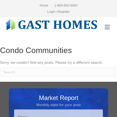
Home
1-800-600-6683
Login / Register
Me
Condo Communities
Sorry, we couldn't find any posts. Please try a different search.
Market Report
Monthly stats for your area