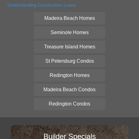
Understanding Construction Loans
Madeira Beach Homes
Seminole Homes
Treasure Island Homes
St Petersburg Condos
Redington Homes
Madeira Beach Condos
Redington Condos
Builder Specials