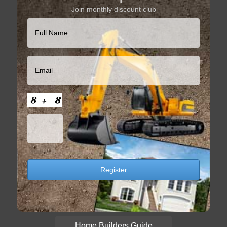
Join monthly discount club
Home Builders Guide