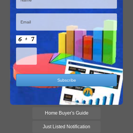
Home Buyer's Guide
Just Listed Notification