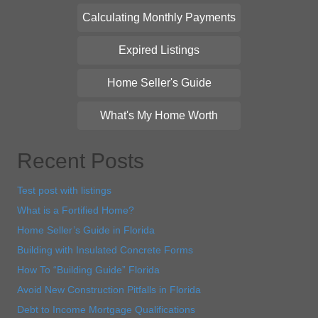
Calculating Monthly Payments
Expired Listings
Home Seller's Guide
What's My Home Worth
Recent Posts
Test post with listings
What is a Fortified Home?
Home Seller’s Guide in Florida
Building with Insulated Concrete Forms
How To “Building Guide” Florida
Avoid New Construction Pitfalls in Florida
Debt to Income Mortgage Qualifications