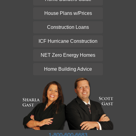
House Plans w/Prices
Construction Loans
ICF Hurricane Construction
NET Zero Energy Homes
Home Building Advice
1-800-600-6683