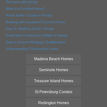
Test post with listings
What is a Fortified Home?
Home Seller’s Guide in Florida
Building with Insulated Concrete Forms
How To “Building Guide” Florida
Avoid New Construction Pitfalls in Florida
Debt to Income Mortgage Qualifications
Understanding Construction Loans
Madeira Beach Homes
Seminole Homes
Treasure Island Homes
St Petersburg Condos
Redington Homes