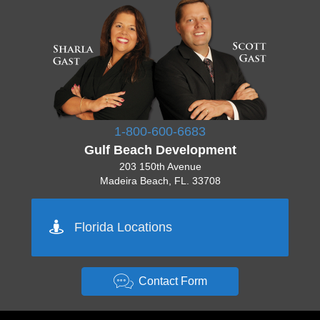
1-800-600-6683
Gulf Beach Development
203 150th Avenue
Madeira Beach, FL. 33708
Pinellas 727-777-7777
Florida Locations
Orlando 555-555-5555
Tampa 444-444-4444
Sarasota 512-222-2222
Miami 444-444-4444
Contact Form
Key West 333-333-3333