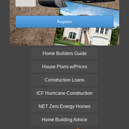
Home Builders Guide
House Plans w/Prices
Construction Loans
ICF Hurricane Construction
NET Zero Energy Homes
Home Building Advice