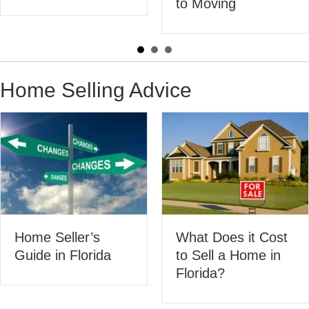
to Moving
Flori
Home Selling Advice
What Does it Cost
eller’s
200 
to Sell a Home in
n Florida
Hom
Florida?
Activ