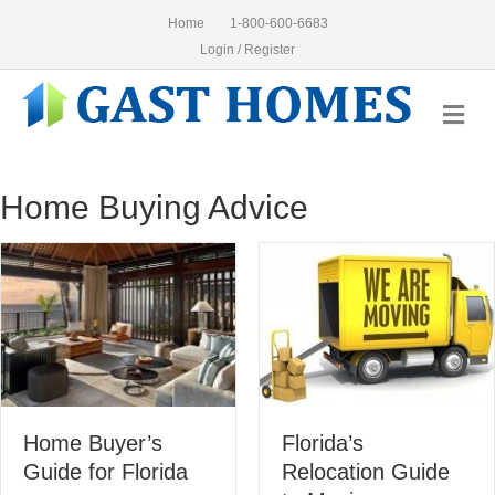
Home
1-800-600-6683
Login / Register
Me
Home Buying Advice
Florida’s
8 Sim
uyer’s
Relocation Guide
Buyin
r Florida