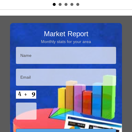
Market Report
Monthly stats for your area