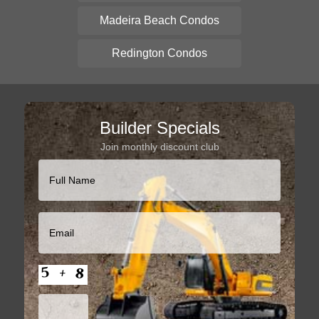
Madeira Beach Condos
Redington Condos
Builder Specials
Join monthly discount club