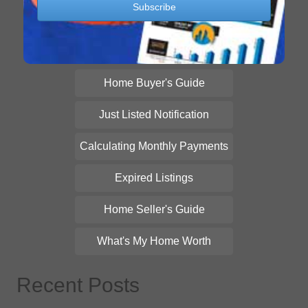
Home Buyer's Guide
Just Listed Notification
Calculating Monthly Payments
Expired Listings
Home Seller's Guide
What's My Home Worth
Recent Posts