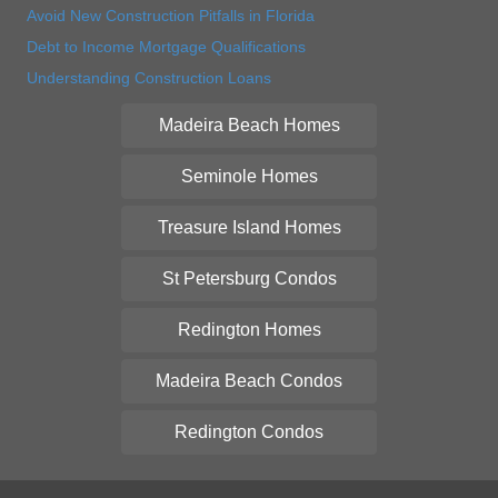
Avoid New Construction Pitfalls in Florida
Debt to Income Mortgage Qualifications
Understanding Construction Loans
Madeira Beach Homes
Seminole Homes
Treasure Island Homes
St Petersburg Condos
Redington Homes
Madeira Beach Condos
Redington Condos