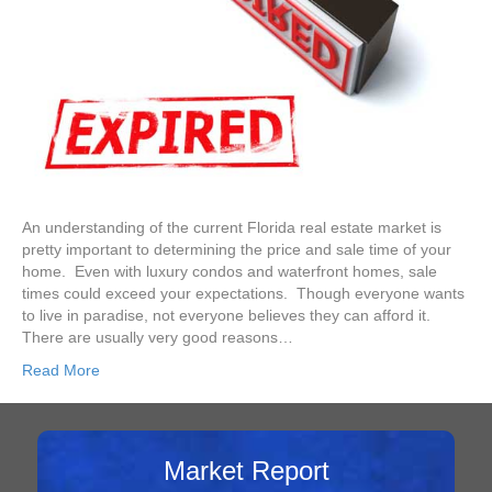
An understanding of the current Florida real estate market is
pretty important to determining the price and sale time of your
home. Even with luxury condos and waterfront homes, sale
times could exceed your expectations. Though everyone wants
to live in paradise, not everyone believes they can afford it.
There are usually very good reasons…
Read More
Market Report