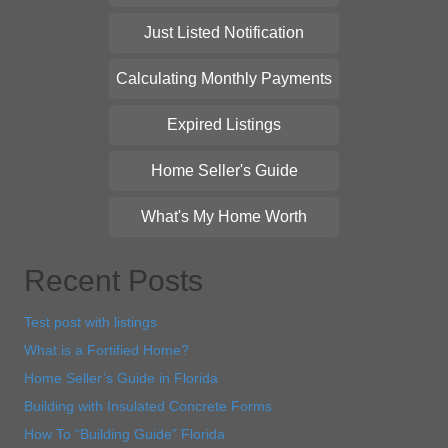
Just Listed Notification
Calculating Monthly Payments
Expired Listings
Home Seller's Guide
What's My Home Worth
Recent Posts
Test post with listings
What is a Fortified Home?
Home Seller’s Guide in Florida
Building with Insulated Concrete Forms
How To “Building Guide” Florida