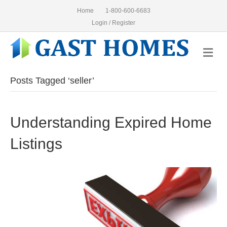
Home
1-800-600-6683
Login / Register
Me
Posts Tagged ‘seller’
Understanding Expired Home
Listings