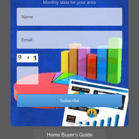
Monthly stats for your area
Home Buyer's Guide