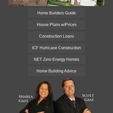
Home Builders Guide
House Plans w/Prices
Construction Loans
ICF Hurricane Construction
NET Zero Energy Homes
Home Building Advice