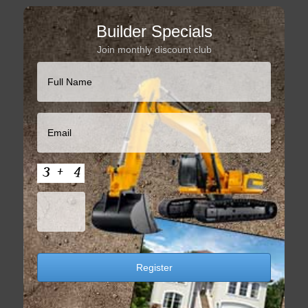
Builder Specials
Join monthly discount club