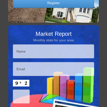
Market Report
Monthly stats for your area