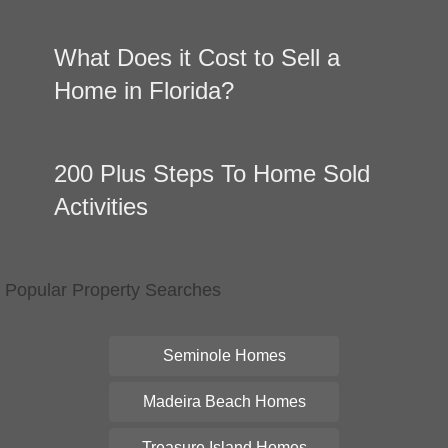
What Does it Cost to Sell a
Home in Florida?
200 Plus Steps To Home Sold
Activities
Popular Property Searches
Seminole Homes
Madeira Beach Homes
Treasure Island Homes