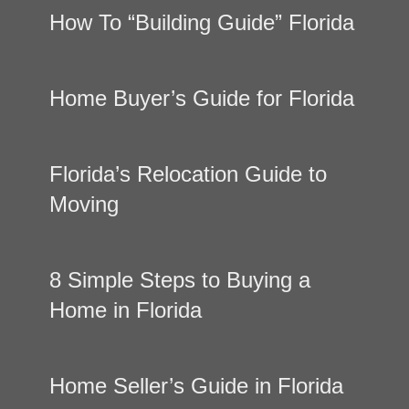
How To “Building Guide” Florida
Home Buyer’s Guide for Florida
Florida’s Relocation Guide to
Moving
8 Simple Steps to Buying a
Home in Florida
Home Seller’s Guide in Florida