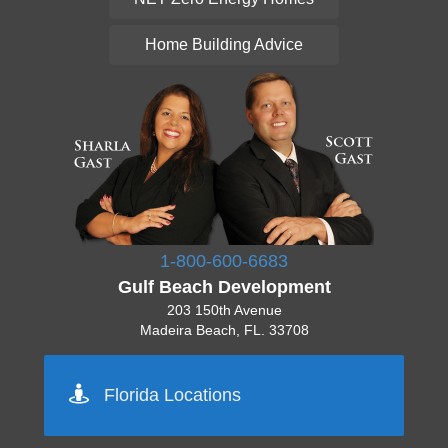
Home Building Advice
1-800-600-6683
Gulf Beach Development
203 150th Avenue
Madeira Beach, FL. 33708
Pinellas 727-777-7777
Florida Locations
Orlando 555-555-5555
Tampa 444-444-4444