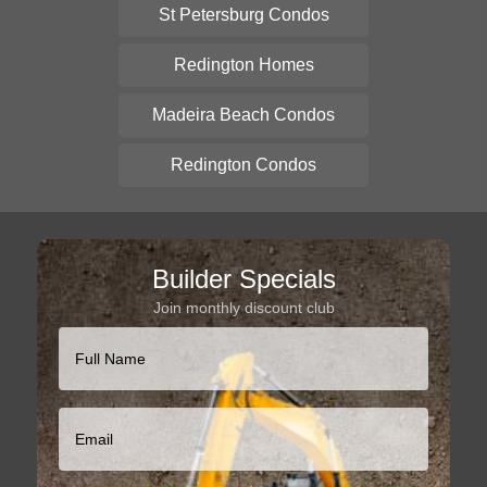
St Petersburg Condos
Redington Homes
Madeira Beach Condos
Redington Condos
Builder Specials
Join monthly discount club