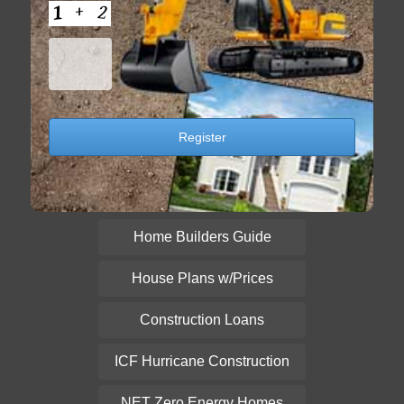
Home Builders Guide
House Plans w/Prices
Construction Loans
ICF Hurricane Construction
NET Zero Energy Homes