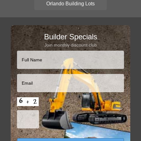
Orlando Building Lots
Builder Specials
Join monthly discount club