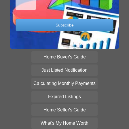
Home Buyer's Guide
Just Listed Notification
Calculating Monthly Payments
Expired Listings
Home Seller's Guide
What's My Home Worth