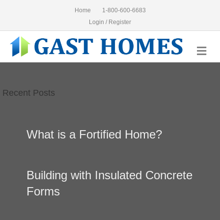
Home
1-800-600-6683
Login / Register
Me
Recent Posts
What is a Fortified Home?
Building with Insulated Concrete
Forms