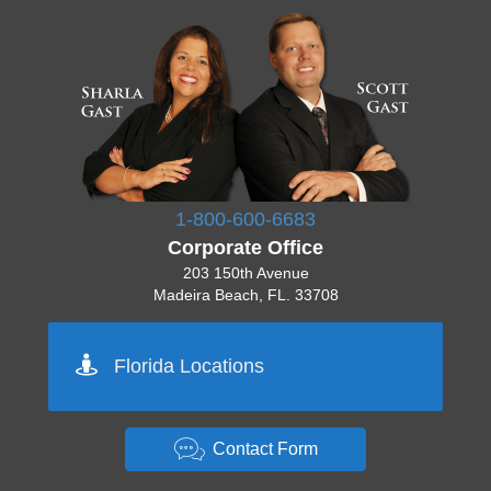
1-800-600-6683
Corporate Office
203 150th Avenue
Madeira Beach, FL. 33708
Pinellas 727-777-7777
Florida Locations
Orlando 555-555-5555
Tampa 444-444-4444
Sarasota 512-222-2222
Miami 444-444-4444
Contact Form
Key West 333-333-3333