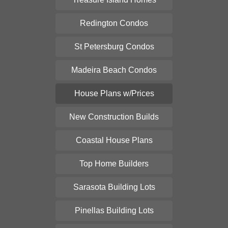
Redington Condos
St Petersburg Condos
Madeira Beach Condos
House Plans w/Prices
New Construction Builds
Coastal House Plans
Top Home Builders
Sarasota Building Lots
Pinellas Building Lots