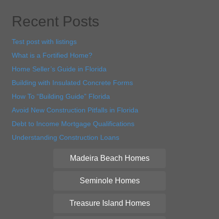
Recent Posts
Test post with listings
What is a Fortified Home?
Home Seller’s Guide in Florida
Building with Insulated Concrete Forms
How To “Building Guide” Florida
Avoid New Construction Pitfalls in Florida
Debt to Income Mortgage Qualifications
Understanding Construction Loans
Madeira Beach Homes
Seminole Homes
Treasure Island Homes