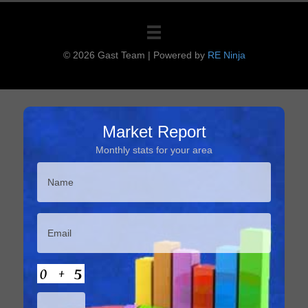
© 2026 Gast Team
|
Powered by
RE Ninja
Market Report
Monthly stats for your area