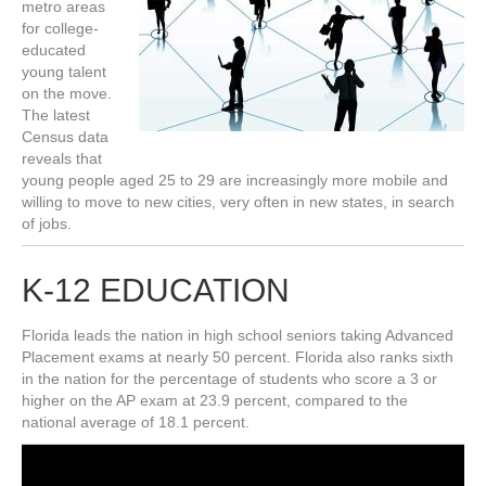
metro areas
for college-
educated
young talent
on the move.
The latest
Census data
reveals that
young people aged 25 to 29 are increasingly more mobile and
willing to move to new cities, very often in new states, in search
of jobs.
K-12 EDUCATION
Florida leads the nation in high school seniors taking Advanced
Placement exams at nearly 50 percent. Florida also ranks sixth
in the nation for the percentage of students who score a 3 or
higher on the AP exam at 23.9 percent, compared to the
national average of 18.1 percent.