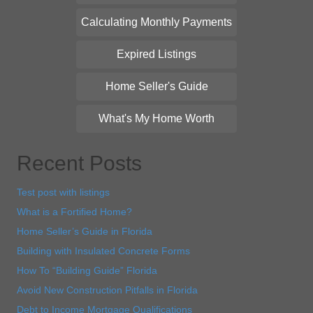
Calculating Monthly Payments
Expired Listings
Home Seller's Guide
What's My Home Worth
Recent Posts
Test post with listings
What is a Fortified Home?
Home Seller’s Guide in Florida
Building with Insulated Concrete Forms
How To “Building Guide” Florida
Avoid New Construction Pitfalls in Florida
Debt to Income Mortgage Qualifications