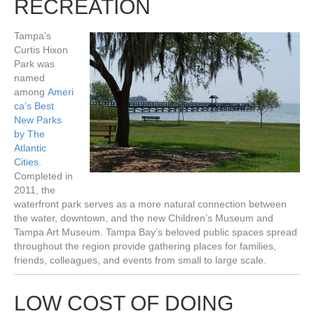
RECREATION
Tampa’s
Curtis Hixon
Park was
named
among
Ameri
ca’s Best
New Parks
by The
Atlantic
Cities
.
Completed in
2011, the
waterfront park serves as a more natural connection between
the water, downtown, and the new Children’s Museum and
Tampa Art Museum. Tampa Bay’s beloved public spaces spread
throughout the region provide gathering places for families,
friends, colleagues, and events from small to large scale.
LOW COST OF DOING