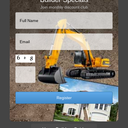
Join monthly discount club