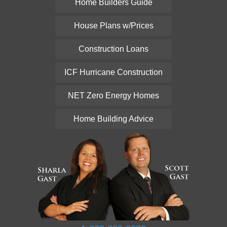
Home Builders Guide
House Plans w/Prices
Construction Loans
ICF Hurricane Construction
NET Zero Energy Homes
Home Building Advice