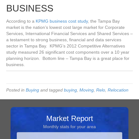
BUSINESS
According to a
KPMG business cost study
, the Tampa Bay
market is the nation’s lowest cost large market for Corporate
Services, International Financial Services and Shared Services –
a testament to strong business, financial and data services
sector in Tampa Bay. KPMG’s 2012 Competitive Alternatives
study measured 26 significant cost components over a 10 year
planning horizon. Bottom line – Tampa Bay is a great place for
business.
Posted in
Buying
and tagged
buying
,
Moving
,
Relo
,
Relocation
Market Report
Monthly stats for your area