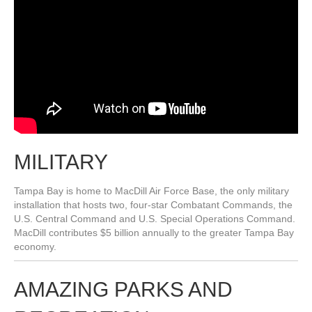
MILITARY
Tampa Bay is home to MacDill Air Force Base, the only military
installation that hosts two, four-star Combatant Commands, the
U.S. Central Command and U.S. Special Operations Command.
MacDill contributes $5 billion annually to the greater Tampa Bay
economy.
AMAZING PARKS AND