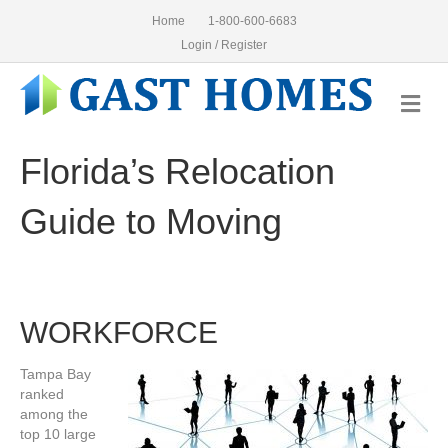
Home
1-800-600-6683
Login / Register
Me
Florida’s Relocation
Guide to Moving
WORKFORCE
Tampa Bay
ranked
among the
top 10 large