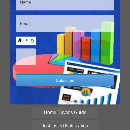
Home Buyer's Guide
Just Listed Notification