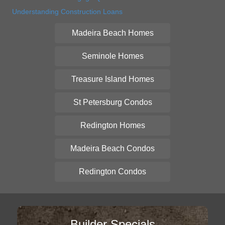
Understanding Construction Loans
Madeira Beach Homes
Seminole Homes
Treasure Island Homes
St Petersburg Condos
Redington Homes
Madeira Beach Condos
Redington Condos
Builder Specials