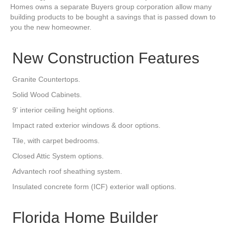
Homes owns a separate Buyers group corporation allow many
building products to be bought a savings that is passed down to
you the new homeowner.
New Construction Features
Granite Countertops.
Solid Wood Cabinets.
9' interior ceiling height options.
Impact rated exterior windows & door options.
Tile, with carpet bedrooms.
Closed Attic System options.
Advantech roof sheathing system.
Insulated concrete form (ICF) exterior wall options.
Florida Home Builder