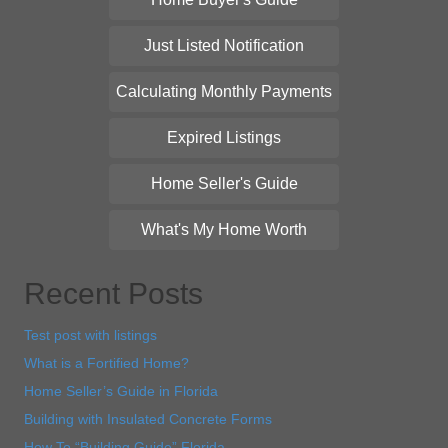
Just Listed Notification
Calculating Monthly Payments
Expired Listings
Home Seller's Guide
What's My Home Worth
Recent Posts
Test post with listings
What is a Fortified Home?
Home Seller’s Guide in Florida
Building with Insulated Concrete Forms
How To “Building Guide” Florida