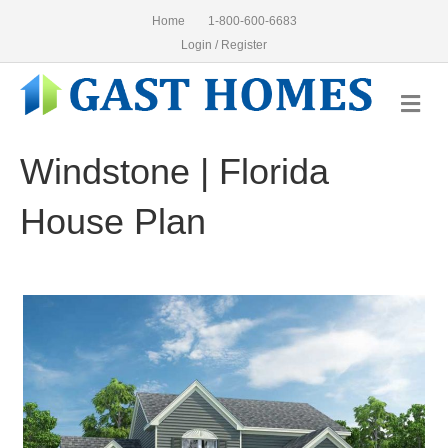
Home
1-800-600-6683
Login / Register
Me
Windstone | Florida
House Plan