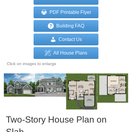
PDF Printable Flyer
Building FAQ
Contact Us
All House Plans
Click on images to enlarge
Two-Story House Plan on
Slab