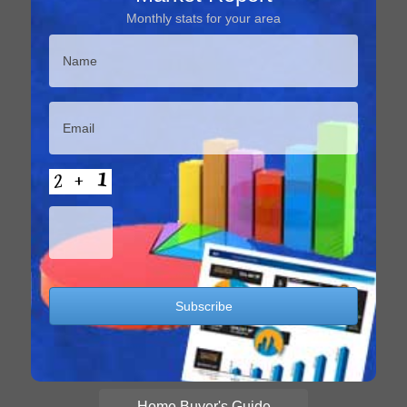
Monthly stats for your area
Home Buyer's Guide