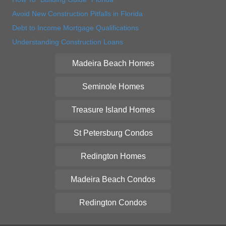
Avoid New Construction Pitfalls in Florida
Debt to Income Mortgage Qualifications
Understanding Construction Loans
Madeira Beach Homes
Seminole Homes
Treasure Island Homes
St Petersburg Condos
Redington Homes
Madeira Beach Condos
Redington Condos