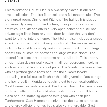
This Windstone House Plan is a two-story placed in our slab
grade collection. The first floor includes a full master suite, Two-
story great room, Dining and Kitchen. The half bath is placed
conveniently away from the kitchen, dining and great room
activities. The kitchen offers a very open concept but still has
private sight lines from any front door knocker that you don’t
want to fully let into the home. The kitchen also includes a raised
snack bar further making it very functional. The master suite
includes his and hers vanity sink area, private toilet room, large
soaker tub, custom tile shower and large walk-in closet. The
second floor host three bedrooms and a full bath. This energy
efficient plan design really packs in all four bedrooms nicely in
such an affordable square foot price. The Windstone house plan
with its pitched gable roofs and traditional looks is very
appealing in a full stucco finish or the siding version. You can get
this home built in Florida by reaching out to your local certified
Gast Homes real estate agent. Each agent has full access to our
backend software that would allow instant pricing for all house
plans and the matching options take goes with each plan.
Furthermore, Gast Homes not only offers the states strongest
and energy efficient homes but is also very affordable. Gast