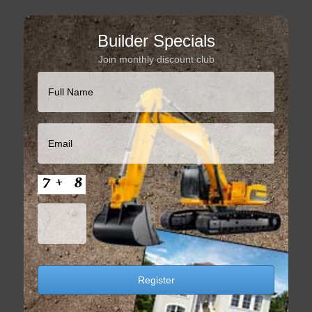
Builder Specials
Join monthly discount club