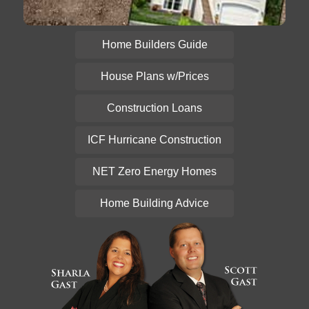
Home Builders Guide
House Plans w/Prices
Construction Loans
ICF Hurricane Construction
NET Zero Energy Homes
Home Building Advice