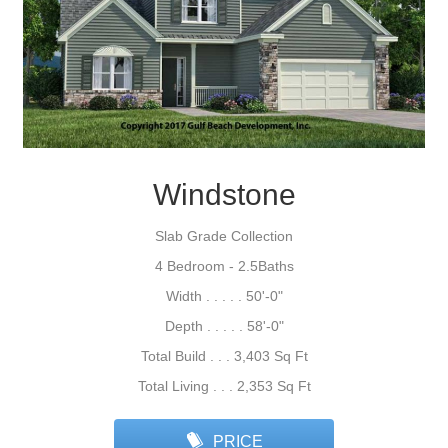
Windstone
Slab Grade Collection
4 Bedroom - 2.5Baths
Width . . . . . 50'-0"
Depth . . . . . 58'-0"
Total Build . . . 3,403 Sq Ft
Total Living . . . 2,353 Sq Ft
PRICE