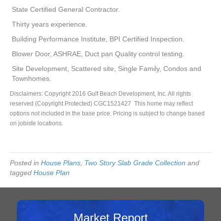
State Certified General Contractor.
Thirty years experience.
Building Performance Institute, BPI Certified Inspection.
Blower Door, ASHRAE, Duct pan Quality control testing.
Site Development, Scattered site, Single Family, Condos and
Townhomes.
Disclaimers: Copyright 2016 Gulf Beach Development, Inc. All rights
reserved (Copyright Protected) CGC1521427 This home may reflect
options not included in the base price. Pricing is subject to change based
on jobiste locations.
Posted in
House Plans
,
Two Story Slab Grade Collection
and
tagged
House Plan
Market Report