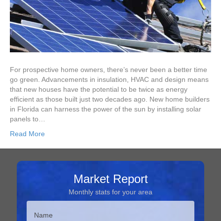
For prospective home owners, there’s never been a better time
go green. Advancements in insulation, HVAC and design means
that new houses have the potential to be twice as energy
efficient as those built just two decades ago. New home builders
in Florida can harness the power of the sun by installing solar
panels to…
Read More
Market Report
Monthly stats for your area