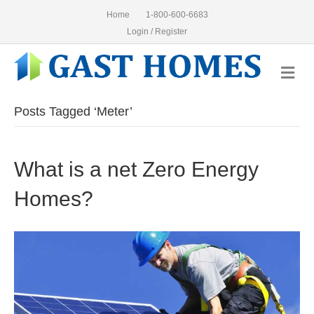
Home
1-800-600-6683
Login / Register
Me
Posts Tagged ‘Meter’
What is a net Zero Energy
Homes?