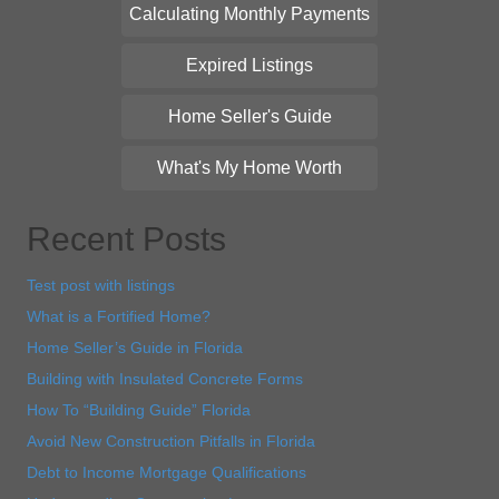
Calculating Monthly Payments
Expired Listings
Home Seller's Guide
What's My Home Worth
Recent Posts
Test post with listings
What is a Fortified Home?
Home Seller’s Guide in Florida
Building with Insulated Concrete Forms
How To “Building Guide” Florida
Avoid New Construction Pitfalls in Florida
Debt to Income Mortgage Qualifications