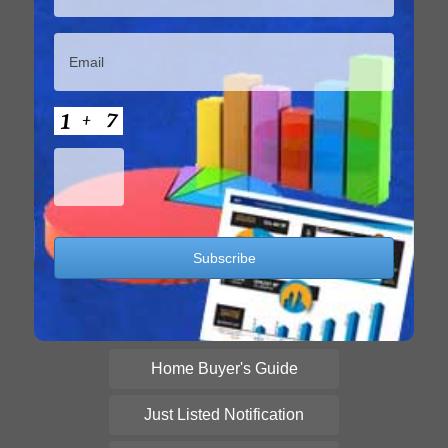
Home Buyer's Guide
Just Listed Notification