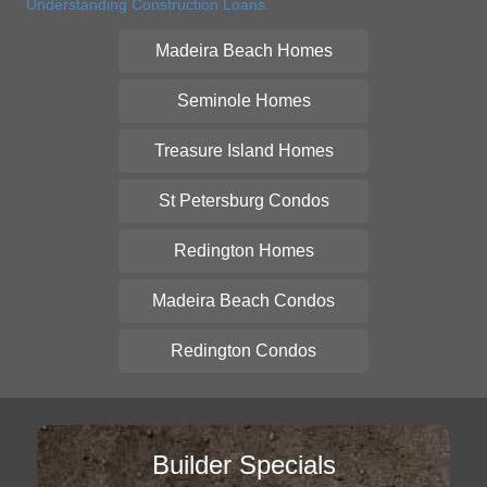
Understanding Construction Loans
Madeira Beach Homes
Seminole Homes
Treasure Island Homes
St Petersburg Condos
Redington Homes
Madeira Beach Condos
Redington Condos
Builder Specials