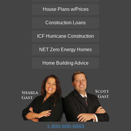
House Plans w/Prices
Construction Loans
ICF Hurricane Construction
NET Zero Energy Homes
Home Building Advice
1-800-600-6683