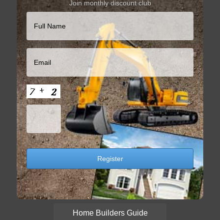
Join monthly discount club
Home Builders Guide