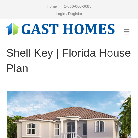
Home
1-800-600-6683
Login / Register
Me
Shell Key | Florida House
Plan