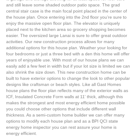
and still leave some shaded outdoor patio space. The grad
central stair case is the main focal point placed in the center of
the house plan. Once entering into the 2nd floor you’re sure to
enjoy the massive open floor plan. The elevator is uniquely
placed next to the kitchen area so grocery shopping becomes
easier. The oversized large Lanai is sure to offer great outdoor
activities. Our new construction process allows for many
additional options for this house plan. Weather your looking for
four bedrooms or just a three bed with a den this home will offer
years of enjoyable use. With most of our house plans we can
easily add a few feet in width but if your lot size is limited we can
also shrink the size down. This new construction home can be
built to have exterior options to change the look to other popular
designs like craftsman or beach styles. Like all Gast Homes
house plans the floor plan reflects many of the exterior walls as
ICF, Insulated Concrete Form walls at 11' thick, although this
makes the strongest and most energy efficient home possible
you could choose other options that include different wall
thickness. As a semi-custom home builder we can offer many
options to modify each house plan and as a BPI QCI state
energy home inspector you can rest assure your home is
energy efficient.