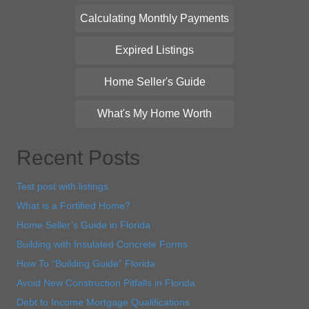
Calculating Monthly Payments
Expired Listings
Home Seller's Guide
What's My Home Worth
Recent Posts
Test post with listings
What is a Fortified Home?
Home Seller’s Guide in Florida
Building with Insulated Concrete Forms
How To “Building Guide” Florida
Avoid New Construction Pitfalls in Florida
Debt to Income Mortgage Qualifications