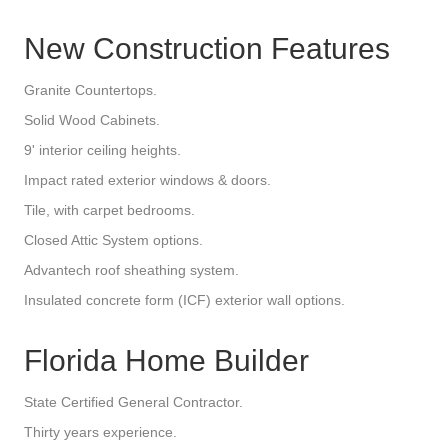
New Construction Features
Granite Countertops.
Solid Wood Cabinets.
9' interior ceiling heights.
Impact rated exterior windows & doors.
Tile, with carpet bedrooms.
Closed Attic System options.
Advantech roof sheathing system.
Insulated concrete form (ICF) exterior wall options.
Florida Home Builder
State Certified General Contractor.
Thirty years experience.