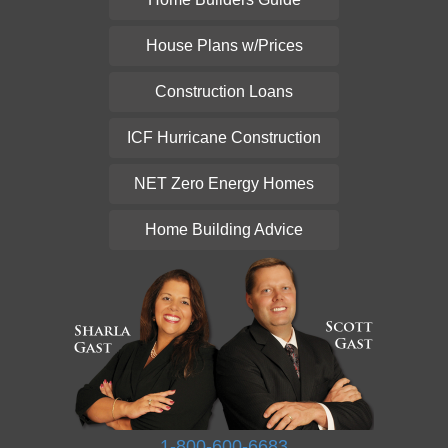
House Plans w/Prices
Construction Loans
ICF Hurricane Construction
NET Zero Energy Homes
Home Building Advice
1-800-600-6683