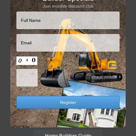
Join monthly discount club
Home Builders Guide