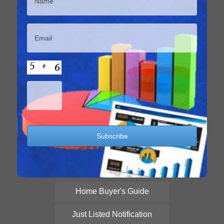
Home Buyer's Guide
Just Listed Notification