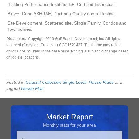
Building Performance Institute, BPI Certified Inspection.
Blower Door, ASHRAE, Duct pan Quality control testing.
Site Development, Scattered site, Single Family, Condos and
Townhomes.
Disclaimers: Copyright 2016 Gulf Beach Development, Inc. All rights
reserved (Copyright Protected) CGC1521427 This home may reflect
options not included in the base price. Pricing is subject to change based
on jobiste locations.
Posted in
Coastal Collection Single Level
,
House Plans
and
tagged
House Plan
Market Report
Monthly stats for your area