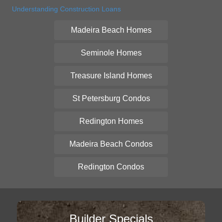
Understanding Construction Loans
Madeira Beach Homes
Seminole Homes
Treasure Island Homes
St Petersburg Condos
Redington Homes
Madeira Beach Condos
Redington Condos
Builder Specials