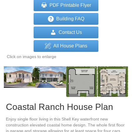
PDF Printable Flyer
Building FAQ
Contact Us
All House Plans
Click on images to enlarge
Coastal Ranch House Plan
Enjoy single floor living in this Shell Key waterfront new
construction elevated coastal home design. The whole first floor
is garage and storage allowing for at least space for four cars