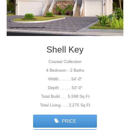
Shell Key
Coastal Collection
4 Bedroom - 2 Baths
Width . . . . . 54'-0"
Depth . . . . . 53'-0"
Total Build . . . 5,598 Sq Ft
Total Living . . . 2,275 Sq Ft
PRICE