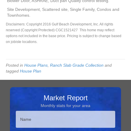
Blower Door, ASHRAE, Duct pan Quality control testing.
Site Development, Scattered site, Single Family, Condos and
Townhomes.
Disclaimers: Copyright 2016 Gulf Beach Development, Inc. All rights
reserved (Copyright Protected) CGC1521427 This home may reflect
options not included in the base price. Pricing is subject to change based
on jobiste locations.
Posted in
House Plans
,
Ranch Slab Grade Collection
and
tagged
House Plan
Market Report
Monthly stats for your area