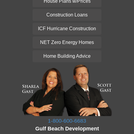
House Plans w/Prices
Construction Loans
ICF Hurricane Construction
NET Zero Energy Homes
Home Building Advice
1-800-600-6683
Gulf Beach Development