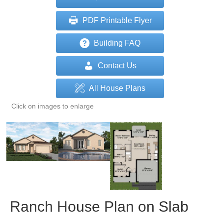
PDF Printable Flyer
Building FAQ
Contact Us
All House Plans
Click on images to enlarge
Ranch House Plan on Slab