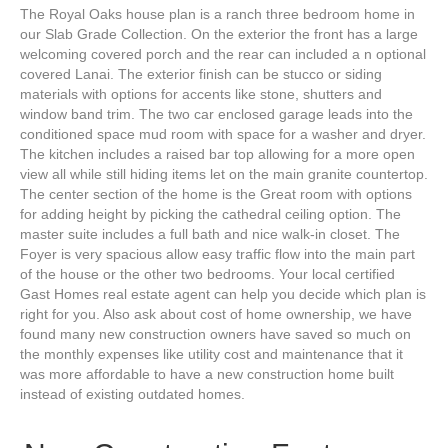
The Royal Oaks house plan is a ranch three bedroom home in
our Slab Grade Collection. On the exterior the front has a large
welcoming covered porch and the rear can included a n optional
covered Lanai. The exterior finish can be stucco or siding
materials with options for accents like stone, shutters and
window band trim. The two car enclosed garage leads into the
conditioned space mud room with space for a washer and dryer.
The kitchen includes a raised bar top allowing for a more open
view all while still hiding items let on the main granite countertop.
The center section of the home is the Great room with options
for adding height by picking the cathedral ceiling option. The
master suite includes a full bath and nice walk-in closet. The
Foyer is very spacious allow easy traffic flow into the main part
of the house or the other two bedrooms. Your local certified
Gast Homes real estate agent can help you decide which plan is
right for you. Also ask about cost of home ownership, we have
found many new construction owners have saved so much on
the monthly expenses like utility cost and maintenance that it
was more affordable to have a new construction home built
instead of existing outdated homes.