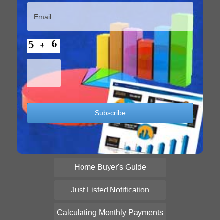
Home Buyer's Guide
Just Listed Notification
Calculating Monthly Payments