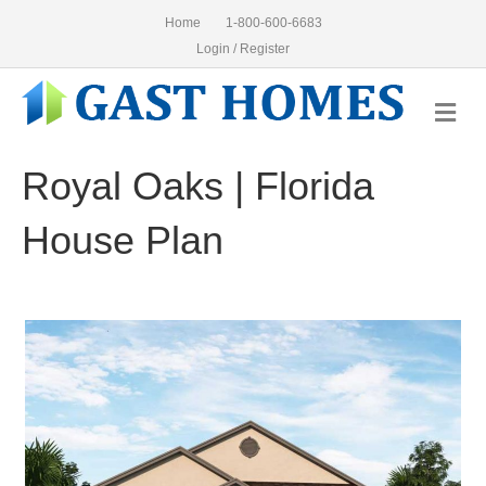
Home
1-800-600-6683
Login / Register
Me
Royal Oaks | Florida
House Plan