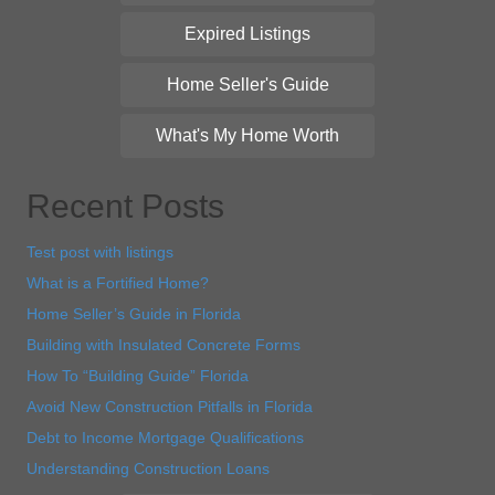
Expired Listings
Home Seller's Guide
What's My Home Worth
Recent Posts
Test post with listings
What is a Fortified Home?
Home Seller’s Guide in Florida
Building with Insulated Concrete Forms
How To “Building Guide” Florida
Avoid New Construction Pitfalls in Florida
Debt to Income Mortgage Qualifications
Understanding Construction Loans