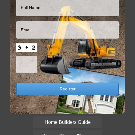
Home Builders Guide