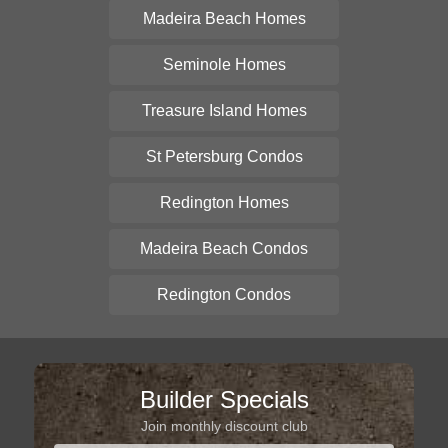
Madeira Beach Homes
Seminole Homes
Treasure Island Homes
St Petersburg Condos
Redington Homes
Madeira Beach Condos
Redington Condos
Builder Specials
Join monthly discount club