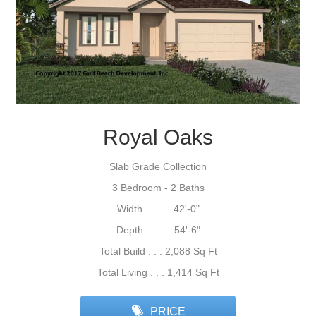
Royal Oaks
Slab Grade Collection
3 Bedroom - 2 Baths
Width . . . . . 42'-0"
Depth . . . . . 54'-6"
Total Build . . . 2,088 Sq Ft
Total Living . . . 1,414 Sq Ft
PRICE