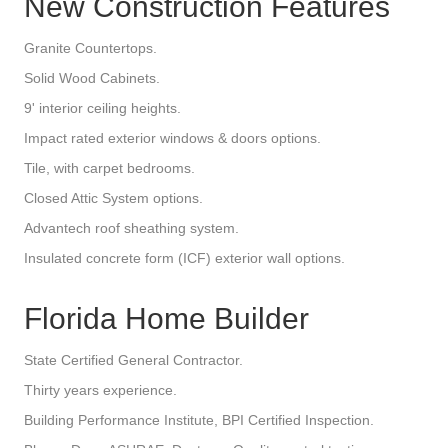
New Construction Features
Granite Countertops.
Solid Wood Cabinets.
9' interior ceiling heights.
Impact rated exterior windows & doors options.
Tile, with carpet bedrooms.
Closed Attic System options.
Advantech roof sheathing system.
Insulated concrete form (ICF) exterior wall options.
Florida Home Builder
State Certified General Contractor.
Thirty years experience.
Building Performance Institute, BPI Certified Inspection.