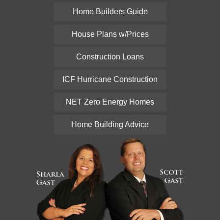
Home Builders Guide
House Plans w/Prices
Construction Loans
ICF Hurricane Construction
NET Zero Energy Homes
Home Building Advice