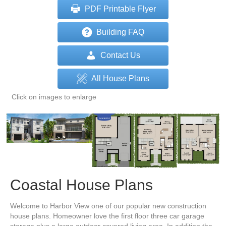
PDF Printable Flyer
Building FAQ
Contact Us
All House Plans
Click on images to enlarge
Coastal House Plans
Welcome to Harbor View one of our popular new construction
house plans. Homeowner love the first floor three car garage