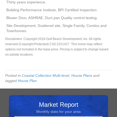
Thirty years experience.
Building Performance Institute, BPI Certified Inspection.
Blower Door, ASHRAE, Duct pan Quality control testing.
Site Development, Scattered site, Single Family, Condos and
Townhomes.
Disclaimers: Copyright 2016 Gulf Beach Development, Inc. All rights
reserved (Copyright Protected) CGC1521427 This home may reflect
options not included in the base price. Pricing is subject to change based
on jobiste locations.
Posted in
Coastal Collection Multi-level
,
House Plans
and
tagged
House Plan
Market Report
Monthly stats for your area