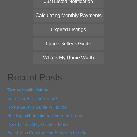
Just Listed Notification
Calculating Monthly Payments
Expired Listings
Home Seller's Guide
What's My Home Worth
Recent Posts
Test post with listings
What is a Fortified Home?
Home Seller’s Guide in Florida
Building with Insulated Concrete Forms
How To “Building Guide” Florida
Avoid New Construction Pitfalls in Florida