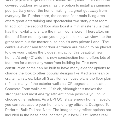
storage plus a large outdoor covered living area. In addition the
covered outdoor living area has the option to install a swimming
pool partially under the home making it a great get away from
everyday life. Furthermore, the second floor main living area
offers great entertaining and spectacular two story great room.
In addition, the second floor also boast a mini master suite that
has the flexibility to share the main floor shower. Thereafter, on
the third floor not only can you enjoy the look down view into the
great room but the master suite has it’s own private Lanai. The
central elevator and front door entrance are design to be placed
to give your visitors the biggest impact of this beautiful new
home. At only 42′ wide this new construction home offers lots of
features for almost any waterfront building lot. This new
construction home can be built to have many exterior options to
change the look to other popular designs like Mediterranean or
craftsman styles. Like all Gast Homes house plans the floor plan
reflects many of the exterior walls as ICF upgrades. Insulated
Concrete Form walls are 11″ thick, Although this makes the
strongest and most energy efficient home possible you could
choose other options. As a BPI QCI state energy home inspector
you can rest assure your home is energy efficient. Designed To
Perform, Built To Last. Note: The images may reflect options not
included in the base price, contact your local Gast Homes real