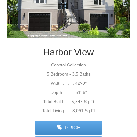
Harbor View
Coastal Collection
5 Bedroom - 3.5 Baths
Width . . . . . 42'-0"
Depth . . . . . 51'-6"
Total Build . . . 5,847 Sq Ft
Total Living . . . 3,091 Sq Ft
PRICE