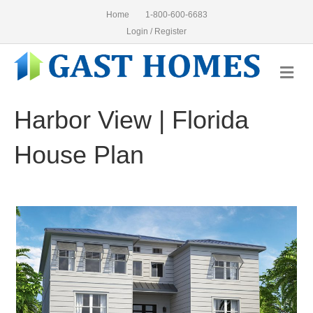
Home
1-800-600-6683
Login / Register
Me
Harbor View | Florida
House Plan