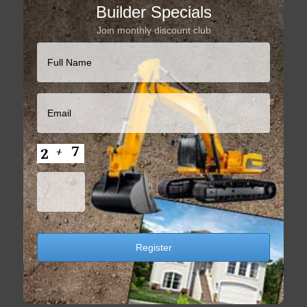
Builder Specials
Join monthly discount club