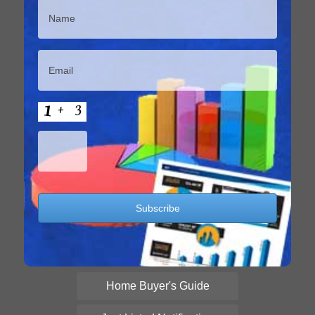
Home Buyer's Guide