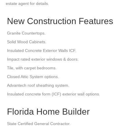
estate agent for details.
New Construction Features
Granite Countertops.
Solid Wood Cabinets.
Insulated Concrete Exterior Walls ICF.
Impact rated exterior windows & doors.
Tile, with carpet bedrooms.
Closed Attic System options.
Advantech roof sheathing system.
Insulated concrete form (ICF) exterior wall options.
Florida Home Builder
State Certified General Contractor.