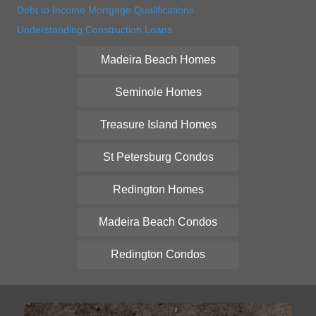
Debt to Income Mortgage Qualifications
Understanding Construction Loans
Madeira Beach Homes
Seminole Homes
Treasure Island Homes
St Petersburg Condos
Redington Homes
Madeira Beach Condos
Redington Condos