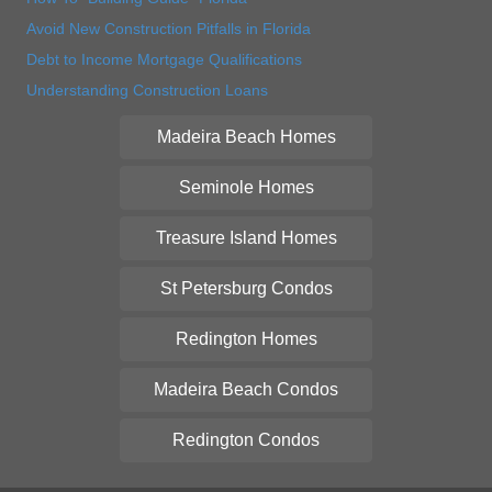
Avoid New Construction Pitfalls in Florida
Debt to Income Mortgage Qualifications
Understanding Construction Loans
Madeira Beach Homes
Seminole Homes
Treasure Island Homes
St Petersburg Condos
Redington Homes
Madeira Beach Condos
Redington Condos