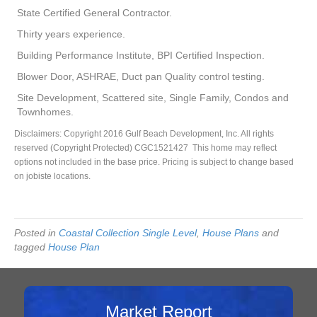
State Certified General Contractor.
Thirty years experience.
Building Performance Institute, BPI Certified Inspection.
Blower Door, ASHRAE, Duct pan Quality control testing.
Site Development, Scattered site, Single Family, Condos and
Townhomes.
Disclaimers: Copyright 2016 Gulf Beach Development, Inc. All rights
reserved (Copyright Protected) CGC1521427 This home may reflect
options not included in the base price. Pricing is subject to change based
on jobiste locations.
Posted in
Coastal Collection Single Level
,
House Plans
and
tagged
House Plan
Market Report