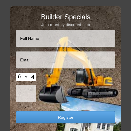
Builder Specials
Join monthly discount club