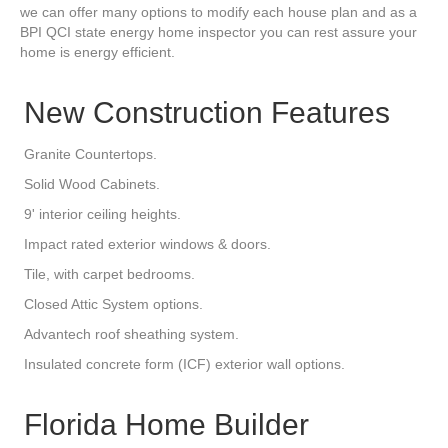
we can offer many options to modify each house plan and as a
BPI QCI state energy home inspector you can rest assure your
home is energy efficient.
New Construction Features
Granite Countertops.
Solid Wood Cabinets.
9' interior ceiling heights.
Impact rated exterior windows & doors.
Tile, with carpet bedrooms.
Closed Attic System options.
Advantech roof sheathing system.
Insulated concrete form (ICF) exterior wall options.
Florida Home Builder