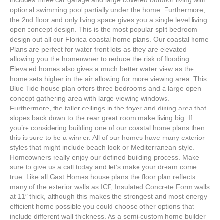
includes three car garage and large covered outdoor living with
optional swimming pool partially under the home. Furthermore,
the 2nd floor and only living space gives you a single level living
open concept design. This is the most popular split bedroom
design out all our Florida coastal home plans. Our coastal home
Plans are perfect for water front lots as they are elevated
allowing you the homeowner to reduce the risk of flooding.
Elevated homes also gives a much better water view as the
home sets higher in the air allowing for more viewing area. This
Blue Tide house plan offers three bedrooms and a large open
concept gathering area with large viewing windows.
Furthermore, the taller ceilings in the foyer and dining area that
slopes back down to the rear great room make living big. If
you’re considering building one of our coastal home plans then
this is sure to be a winner. All of our homes have many exterior
styles that might include beach look or Mediterranean style.
Homeowners really enjoy our defined building process. Make
sure to give us a call today and let’s make your dream come
true. Like all Gast Homes house plans the floor plan reflects
many of the exterior walls as ICF, Insulated Concrete Form walls
at 11″ thick, although this makes the strongest and most energy
efficient home possible you could choose other options that
include different wall thickness. As a semi-custom home builder