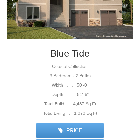
Blue Tide
Coastal Collection
3 Bedroom - 2 Baths
Width . . . . . 50'-0"
Depth . . . . . 51'-6"
Total Build . . . 4,487 Sq Ft
Total Living . . . 1,878 Sq Ft
PRICE