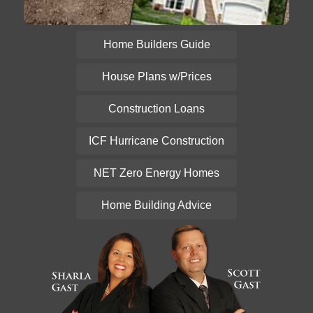
Home Builders Guide
House Plans w/Prices
Construction Loans
ICF Hurricane Construction
NET Zero Energy Homes
Home Building Advice