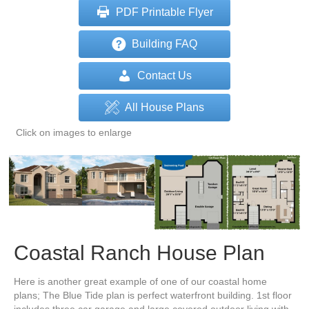
PDF Printable Flyer
Building FAQ
Contact Us
All House Plans
Click on images to enlarge
Coastal Ranch House Plan
Here is another great example of one of our coastal home
plans; The Blue Tide plan is perfect waterfront building. 1st floor