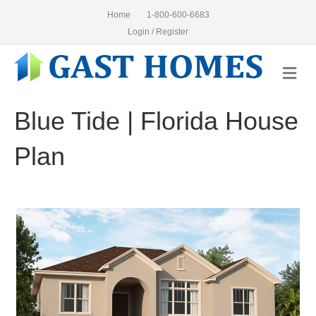
Home
1-800-600-6683
Login / Register
Me
Blue Tide | Florida House
Plan