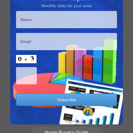
Monthly stats for your area
Home Buyer's Guide