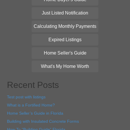
Just Listed Notification
Calculating Monthly Payments
Expired Listings
Home Seller's Guide
What's My Home Worth
Recent Posts
Test post with listings
What is a Fortified Home?
Home Seller’s Guide in Florida
Building with Insulated Concrete Forms
How To “Building Guide” Florida